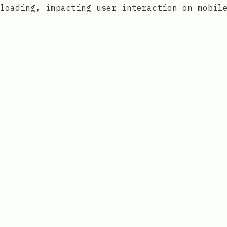
loading, impacting user interaction on mobil