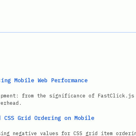
cing Mobile Web Performance
opment: from the significance of FastClick.js
verhead.
d CSS Grid Ordering on Mobile
sing negative values for CSS grid item orderi