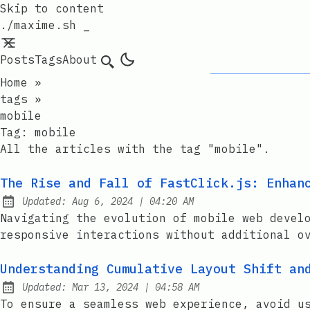
Skip to content
./maxime.sh _
Posts
Tags
About
Search
Home
»
tags
»
mobile
Tag:
mobile
All the articles with the tag "mobile".
The Rise and Fall of FastClick.js: Enhan
at
Updated:
Aug 6, 2024
|
04:20 AM
Navigating the evolution of mobile web devel
responsive interactions without additional o
Understanding Cumulative Layout Shift an
at
Updated:
Mar 13, 2024
|
04:58 AM
To ensure a seamless web experience, avoid u