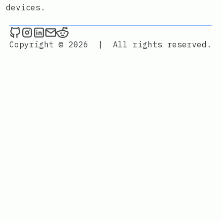
e devices.
./maxime.sh _ on Github
./maxime.sh _ on Instagram
./maxime.sh _ on LinkedIn
Send an email to ./maxime.sh _
./maxime.sh _ on Reddit
Copyright © 2026
|
All rights reserved.