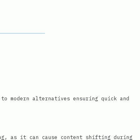
 to modern alternatives ensuring quick and
ng, as it can cause content shifting during