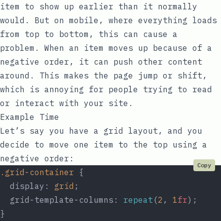
item to show up earlier than it normally
would. But on mobile, where everything loads
from top to bottom, this can cause a
problem. When an item moves up because of a
negative order, it can push other content
around. This makes the page jump or shift,
which is annoying for people trying to read
or interact with your site.
Example Time
Let’s say you have a grid layout, and you
decide to move one item to the top using a
negative order:
Copy
.grid-container
 {
  display: 
grid
;
  grid-template-columns: 
repeat
(
2
, 
1
fr
);
}