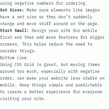
using negative numbers for ordering.
Set Sizes:
Make sure elements like images
have a set size so they don’t suddenly
change and move stuff around on the page.
Start Small:
Design your site for mobile
first and then add more features for bigger
screens. This helps reduce the need to
reorder things.
Bottom Line
Using CSS Grid is great, but moving items
around too much, especially with negative
order, can make your website less stable on
mobile. Keep things simple and predictable
to create a better experience for everyone
visiting your site.