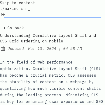
Skip to content
./maxime.sh _
Go back
Understanding Cumulative Layout Shift and
CSS Grid Ordering on Mobile
at
Updated:
Mar 13, 2024
|
04:58 AM
In the field of web performance
optimization, Cumulative Layout Shift (CLS)
has become a crucial metric. CLS assesses
the stability of content on a webpage by
quantifying how much visible content shifts
during the loading process. Minimizing CLS
is key for enhancing user experience and SEO