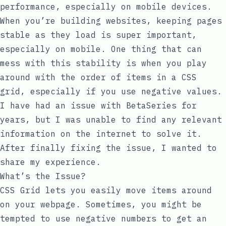
performance, especially on mobile devices.
When you’re building websites, keeping pages
stable as they load is super important,
especially on mobile. One thing that can
mess with this stability is when you play
around with the order of items in a CSS
grid, especially if you use negative values.
I have had an issue with
BetaSeries
for
years, but I was unable to find any relevant
information on the internet to solve it.
After finally fixing the issue, I wanted to
share my experience.
What’s the Issue?
CSS Grid lets you easily move items around
on your webpage. Sometimes, you might be
tempted to use negative numbers to get an