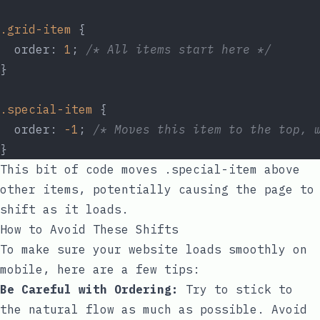
.grid-item
 {
  order: 
1
; 
/* All items start here */
}
.special-item
 {
  order: 
-1
; 
/* Moves this item to the top, 
}
This bit of code moves
.special-item
above
other items, potentially causing the page to
shift as it loads.
How to Avoid These Shifts
To make sure your website loads smoothly on
mobile, here are a few tips:
Be Careful with Ordering:
Try to stick to
the natural flow as much as possible. Avoid