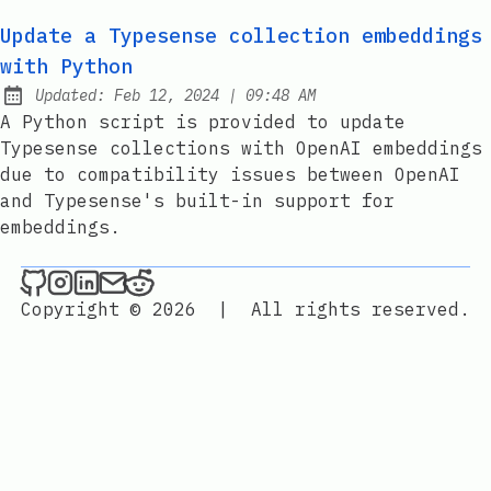
Update a Typesense collection embeddings
with Python
at
Updated:
Feb 12, 2024
|
09:48 AM
A Python script is provided to update
Typesense collections with OpenAI embeddings
due to compatibility issues between OpenAI
and Typesense's built-in support for
embeddings.
./maxime.sh _ on Github
./maxime.sh _ on Instagram
./maxime.sh _ on LinkedIn
Send an email to ./maxime.sh _
./maxime.sh _ on Reddit
Copyright © 2026
|
All rights reserved.