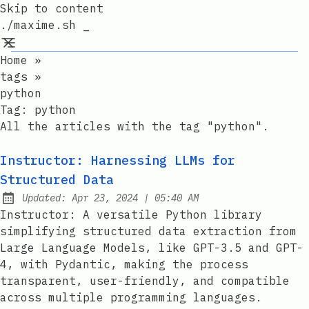
Skip to content
./maxime.sh _
Home
»
tags
»
python
Tag:
python
All the articles with the tag "python".
Instructor: Harnessing LLMs for
Structured Data
at
Updated:
Apr 23, 2024
|
05:40 AM
Instructor: A versatile Python library
simplifying structured data extraction from
Large Language Models, like GPT-3.5 and GPT-
4, with Pydantic, making the process
transparent, user-friendly, and compatible
across multiple programming languages.