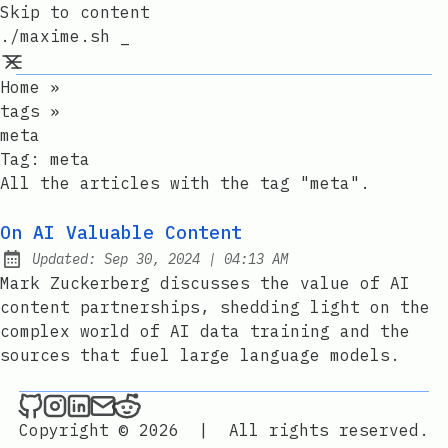
Skip to content
./maxime.sh _
Home
»
tags
»
meta
Tag:
meta
All the articles with the tag "meta".
On AI Valuable Content
at
Updated:
Sep 30, 2024
|
04:13 AM
Mark Zuckerberg discusses the value of AI
content partnerships, shedding light on the
complex world of AI data training and the
sources that fuel large language models.
./maxime.sh _ on Github
./maxime.sh _ on Instagram
./maxime.sh _ on LinkedIn
Send an email to ./maxime.sh _
./maxime.sh _ on Reddit
Copyright © 2026
|
All rights reserved.