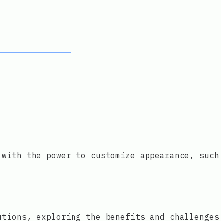
 with the power to customize appearance, such
utions, exploring the benefits and challenges