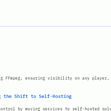
ng FFmpeg, ensuring visibility on any player,
g the Shift to Self-Hosting
control by moving services to self-hosted sol