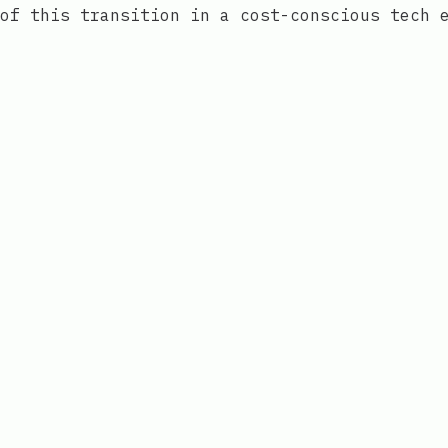
of this transition in a cost-conscious tech 