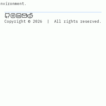
environment.
./maxime.sh _ on Github
./maxime.sh _ on Instagram
./maxime.sh _ on LinkedIn
Send an email to ./maxime.sh _
./maxime.sh _ on Reddit
Copyright © 2026
|
All rights reserved.