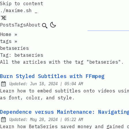
Skip to content
./maxime.sh _
Posts
Tags
About
Search
Home
»
tags
»
betaseries
Tag:
betaseries
All the articles with the tag "betaseries".
Burn Styled Subtitles with FFmpeg
at
Updated:
Jun 18, 2024
|
05:04 AM
Learn how to embed subtitles onto videos usi
as font, color, and style.
Dependence versus Maintenance: Navigatin
at
Updated:
May 28, 2024
|
05:22 AM
Learn how BetaSeries saved money and gained 