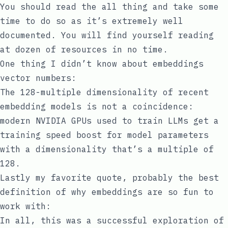
You should read the all thing and take some
time to do so as it’s extremely well
documented. You will find yourself reading
at dozen of resources in no time.
One thing I didn’t know about embeddings
vector numbers:
The 128-multiple dimensionality of recent
embedding models is not a coincidence:
modern
NVIDIA
GPUs used to train LLMs get a
training speed boost for model parameters
with a dimensionality
that’s a multiple of
128
.
Lastly my favorite quote, probably the best
definition of why embeddings are so fun to
work with:
In all, this was a successful exploration of