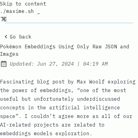
Skip to content
./maxime.sh _
Go back
Pokémon Embeddings Using Only Raw JSON and
Images
at
Updated:
Jun 27, 2024
|
04:19 AM
Fascinating blog post
by Max Woolf exploring
the power of embeddings, “one of the most
useful but unfortunately underdiscussed
concepts in the artificial intelligence
space”. I couldn’t agree more as all of our
AI-related projects are related to
embeddings models exploration.